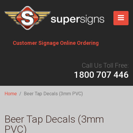
Skip
to
main
content
Customer Signage Online Ordering
Call Us Toll Free:
1800 707 446
Breadcrumb
Home
Beer Tap Decals (3mm PVC)
Beer Tap Decals (3mm
PVC)