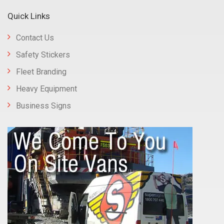
Quick Links
Contact Us
Safety Stickers
Fleet Branding
Heavy Equipment
Business Signs