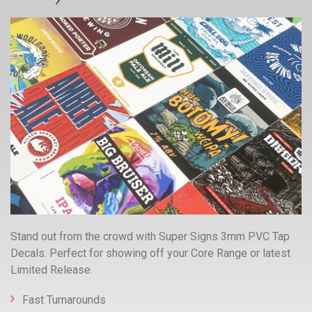
Stand out from the crowd with Super Signs 3mm PVC Tap
Decals. Perfect for showing off your Core Range or latest
Limited Release.
Fast Turnarounds