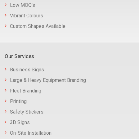
Low MOQ's
Vibrant Colours
Custom Shapes Available
Our Services
Business Signs
Large & Heavy Equipment Branding
Fleet Branding
Printing
Safety Stickers
3D Signs
On-Site Installation