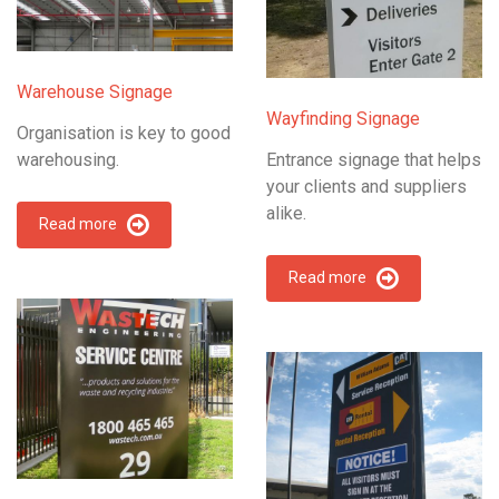
Warehouse Signage
Wayfinding Signage
Organisation is key to good
warehousing.
Entrance signage that helps
your clients and suppliers
alike.
Read more
Read more