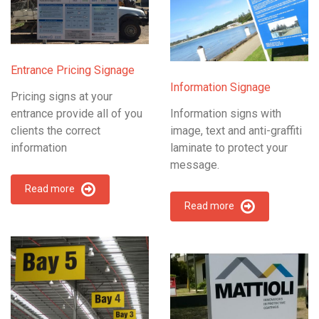
Entrance Pricing Signage
Information Signage
Pricing signs at your
entrance provide all of you
Information signs with
clients the correct
image, text and anti-graffiti
information
laminate to protect your
message.
Read more
Read more