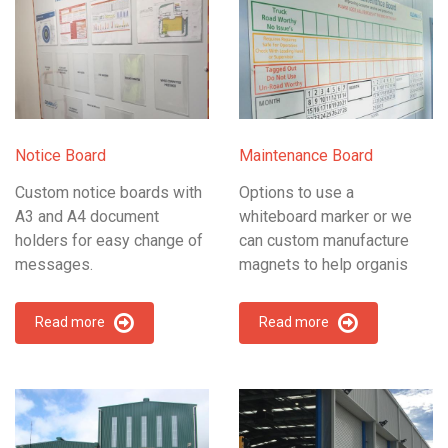
Notice Board
Maintenance Board
Custom notice boards with
Options to use a
A3 and A4 document
whiteboard marker or we
holders for easy change of
can custom manufacture
messages.
magnets to help organis
Read more
Read more