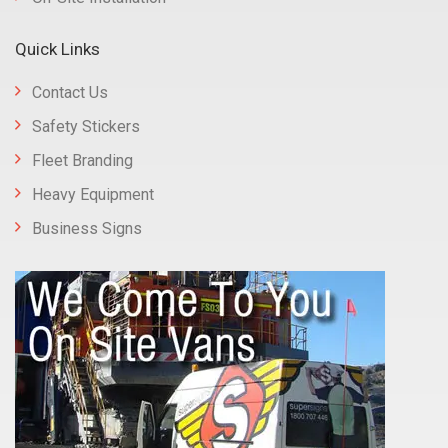
Quick Links
Contact Us
Safety Stickers
Fleet Branding
Heavy Equipment
Business Signs