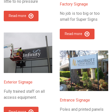
little to no pressure
Factory Signage
No job is too big or too
Read more
small for Super Signs
Read more
Exterior Signage
Fully trained staff on all
access equipment.
Entrance Signage
Poles and printed panels
Read more