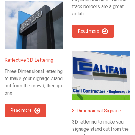
track borders are a great
soluti
Read more
Reflective 3D Lettering
Three Dimensional lettering
to make your signage stand
out from the crowd, then go
one
Read more
3-Dimensional Signage
3D lettering to make your
signage stand out from the