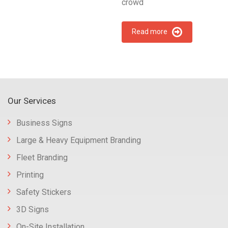
crowd
Read more
Our Services
Business Signs
Large & Heavy Equipment Branding
Fleet Branding
Printing
Safety Stickers
3D Signs
On-Site Installation