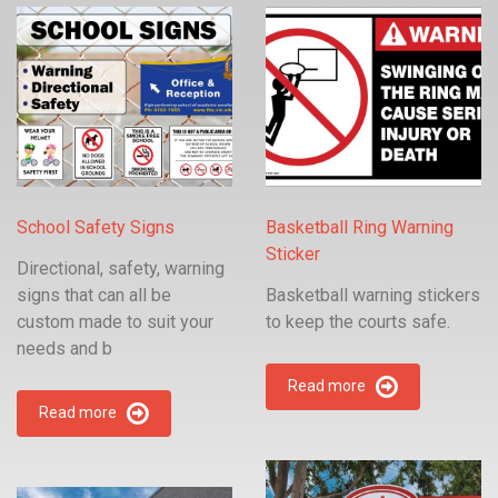
School Safety Signs
Basketball Ring Warning
Sticker
Directional, safety, warning
signs that can all be
Basketball warning stickers
custom made to suit your
to keep the courts safe.
needs and b
Read more
Read more