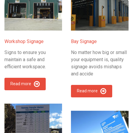
Workshop Signage
Bay Signage
Signs to ensure you
No matter how big or small
maintain a safe and
your equipment is, quality
efficient workspace.
signage avoids mishaps
and accide
Read more
Read more