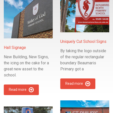
Uniquely Cut School Signs
Hall Signage
By taking the logo outside
New Building, New Signs,
of the regular rectangular
the icing on the cake for a
boundary Beaumaris
great new asset to the
Primary got a
school.
Read more
Read more