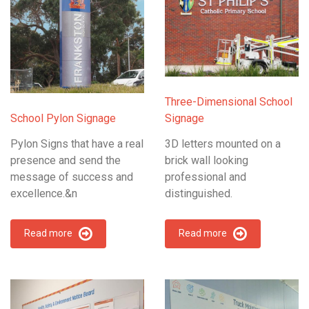
Three-Dimensional School
School Pylon Signage
Signage
Pylon Signs that have a real
3D letters mounted on a
presence and send the
brick wall looking
message of success and
professional and
excellence.&n
distinguished.
Read more
Read more