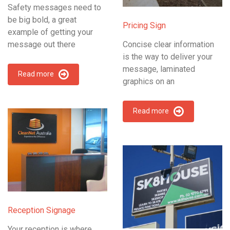
Safety messages need to
be big bold, a great
Pricing Sign
example of getting your
message out there
Concise clear information
is the way to deliver your
message, laminated
Read more
graphics on an
Read more
Reception Signage
Your reception is where