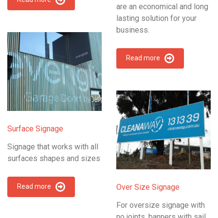
are an economical and long
lasting solution for your
business.
Read more
Surface Signage
Signage that works with all
surfaces shapes and sizes
Read more
Over Size Signage
For oversize signage with
no joints, banners with sail