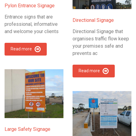
Pylon Entrance Signage
Entrance signs that are
Directional Signage
professional, informative
and welcome your clients
Directional Signage that
organises traffic flow keep
your premises safe and
Read more
prevents ac
Read more
Large Safety Signage