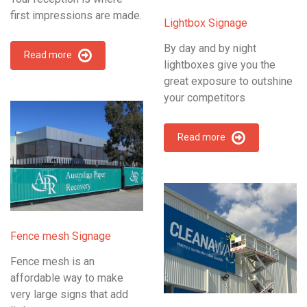
first impressions are made.
Lightbox Signage
By day and by night
Read more
lightboxes give you the
great exposure to outshine
your competitors
Read more
Fence mesh Signage
Fence mesh is an
affordable way to make
very large signs that add