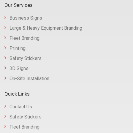
Our Services
Business Signs
Large & Heavy Equipment Branding
Fleet Branding
Printing
Safety Stickers
3D Signs
On-Site Installation
Quick Links
Contact Us
Safety Stickers
Fleet Branding