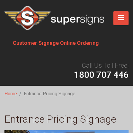
Skip
to
main
content
Customer Signage Online Ordering
Call Us Toll Free:
1800 707 446
Breadcrumb
Home
Entrance Pricing Signage
Entrance Pricing Signage