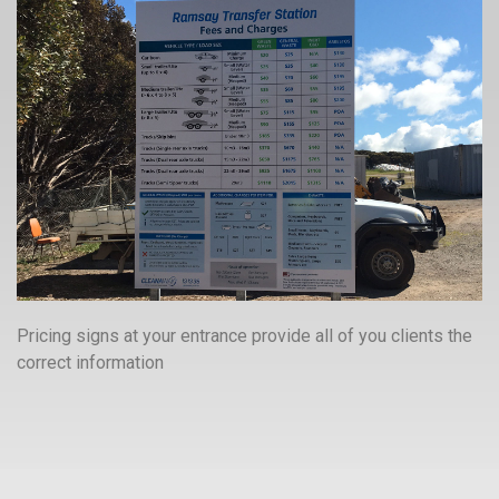
Pricing signs at your entrance provide all of you clients the
correct information