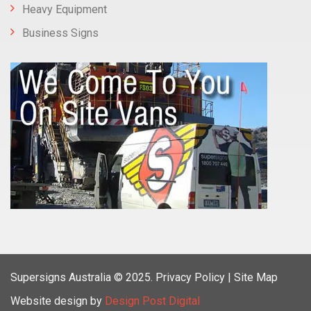
Heavy Equipment
Business Signs
Supersigns Australia
© 2025.
Privacy Policy |
Site Map
Website design by
Design Post Digital