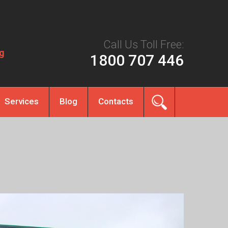
Call Us Toll Free:
g
1800 707 446
Services
Blog
Contacts