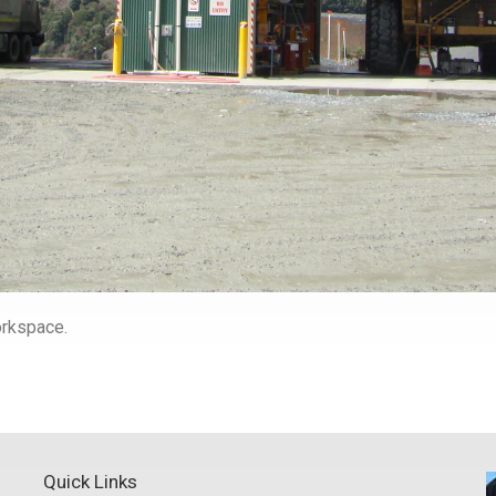
workspace.
Quick Links