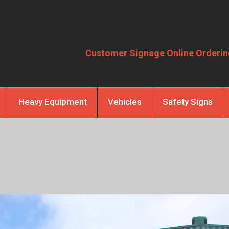
Customer Signage Online Orderin
Heavy Equipment
Vehicles
Safety Signs