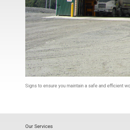
Signs to ensure you maintain a safe and efficient 
Our Services