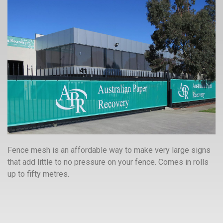
Fence mesh is an affordable way to make very large signs
that add little to no pressure on your fence. Comes in rolls
up to fifty metres.