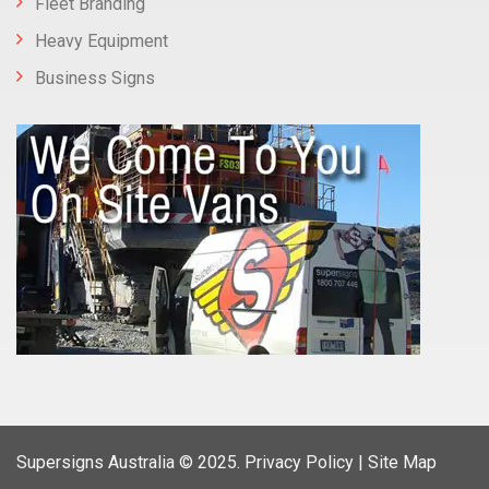
Fleet Branding
Heavy Equipment
Business Signs
Supersigns Australia
© 2025.
Privacy Policy |
Site Map