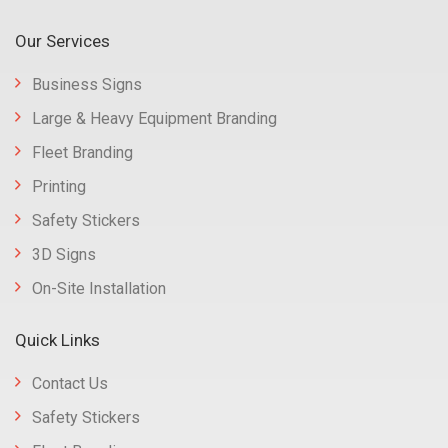
Our Services
Business Signs
Large & Heavy Equipment Branding
Fleet Branding
Printing
Safety Stickers
3D Signs
On-Site Installation
Quick Links
Contact Us
Safety Stickers