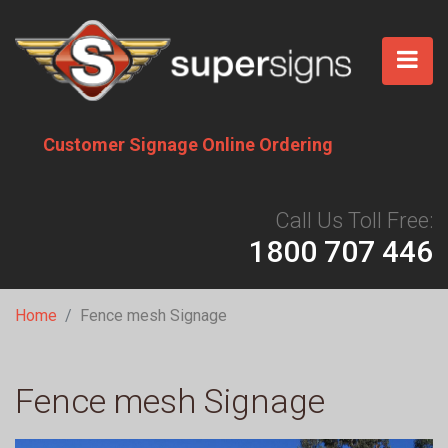
Skip
to
main
content
Customer Signage Online Ordering
Call Us Toll Free:
1800 707 446
Breadcrumb
Home
Fence mesh Signage
Fence mesh Signage