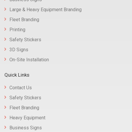
Large & Heavy Equipment Branding
Fleet Branding
Printing
Safety Stickers
3D Signs
On-Site Installation
Quick Links
Contact Us
Safety Stickers
Fleet Branding
Heavy Equipment
Business Signs