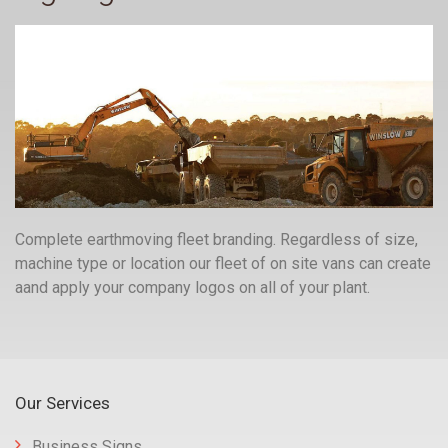
Complete earthmoving fleet branding. Regardless of size,
machine type or location our fleet of on site vans can create
aand apply your company logos on all of your plant.
Our Services
Business Signs