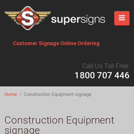
Skip
to
main
content
Customer Signage Online Ordering
Call Us Toll Free:
1800 707 446
Breadcrumb
Home
Construction Equipment signage
Construction Equipment
signage