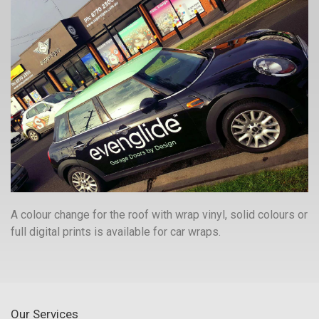
A colour change for the roof with wrap vinyl, solid colours or
full digital prints is available for car wraps.
Our Services