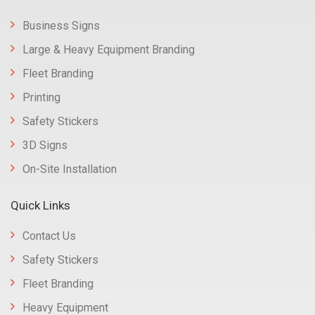
Business Signs
Large & Heavy Equipment Branding
Fleet Branding
Printing
Safety Stickers
3D Signs
On-Site Installation
Quick Links
Contact Us
Safety Stickers
Fleet Branding
Heavy Equipment