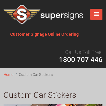
Skip
to
main
content
Customer Signage Online Ordering
Call Us Toll Free:
1800 707 446
Breadcrumb
Home
Custom Car Stickers
Custom Car Stickers