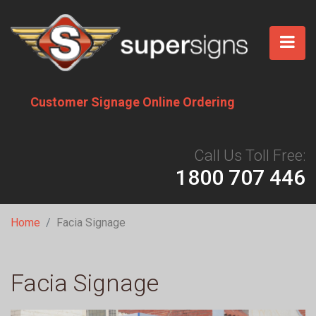
Skip
to
main
content
Customer Signage Online Ordering
Call Us Toll Free:
1800 707 446
Breadcrumb
Home
Facia Signage
Facia Signage