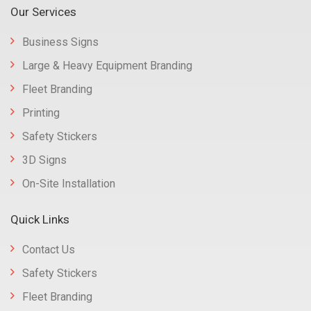
Our Services
Business Signs
Large & Heavy Equipment Branding
Fleet Branding
Printing
Safety Stickers
3D Signs
On-Site Installation
Quick Links
Contact Us
Safety Stickers
Fleet Branding