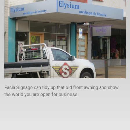
Facia Signage can tidy up that old front awning and show
the world you are open for business.