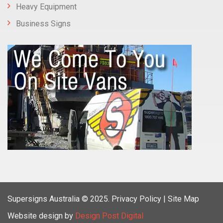
Heavy Equipment
Business Signs
Supersigns Australia
© 2025.
Privacy Policy |
Site Map
Website design by
Design Post Digital