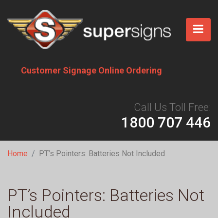
Skip
to
main
content
Customer Signage Online Ordering
Call Us Toll Free:
1800 707 446
Breadcrumb
Home
PT’s Pointers: Batteries Not Included
PT’s Pointers: Batteries Not
Included