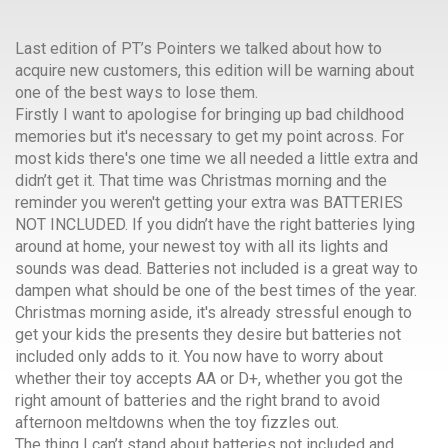
Last edition of PT’s Pointers we talked about how to
acquire new customers, this edition will be warning about
one of the best ways to lose them.
Firstly I want to apologise for bringing up bad childhood
memories but it's necessary to get my point across. For
most kids there's one time we all needed a little extra and
didn’t get it. That time was Christmas morning and the
reminder you weren't getting your extra was BATTERIES
NOT INCLUDED. If you didn’t have the right batteries lying
around at home, your newest toy with all its lights and
sounds was dead. Batteries not included is a great way to
dampen what should be one of the best times of the year.
Christmas morning aside, it's already stressful enough to
get your kids the presents they desire but batteries not
included only adds to it. You now have to worry about
whether their toy accepts AA or D+, whether you got the
right amount of batteries and the right brand to avoid
afternoon meltdowns when the toy fizzles out.
The thing I can’t stand about batteries not included and