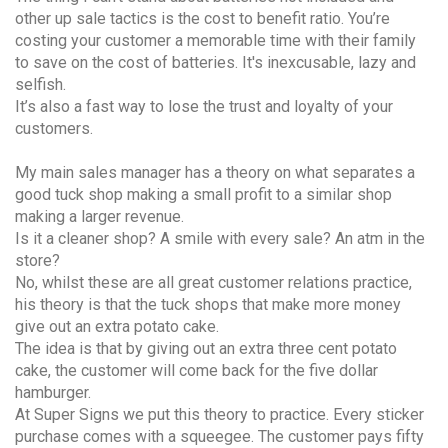
other up sale tactics is the cost to benefit ratio. You’re
costing your customer a memorable time with their family
to save on the cost of batteries. It's inexcusable, lazy and
selfish.
It’s also a fast way to lose the trust and loyalty of your
customers.
My main sales manager has a theory on what separates a
good tuck shop making a small profit to a similar shop
making a larger revenue.
Is it a cleaner shop? A smile with every sale? An atm in the
store?
No, whilst these are all great customer relations practice,
his theory is that the tuck shops that make more money
give out an extra potato cake.
The idea is that by giving out an extra three cent potato
cake, the customer will come back for the five dollar
hamburger.
At Super Signs we put this theory to practice. Every sticker
purchase comes with a squeegee. The customer pays fifty