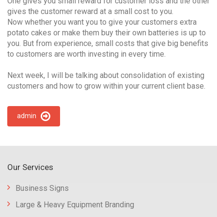
One gives you small reward for customer loss and the other
gives the customer reward at a small cost to you.
Now whether you want you to give your customers extra
potato cakes or make them buy their own batteries is up to
you. But from experience, small costs that give big benefits
to customers are worth investing in every time.
Next week, I will be talking about consolidation of existing
customers and how to grow within your current client base.
admin
Our Services
Business Signs
Large & Heavy Equipment Branding