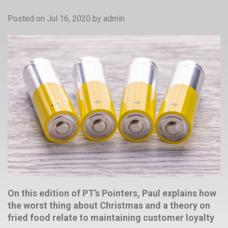
Posted on Jul 16, 2020
by
admin
On this edition of PT’s Pointers, Paul explains how
the worst thing about Christmas and a theory on
fried food relate to maintaining customer loyalty