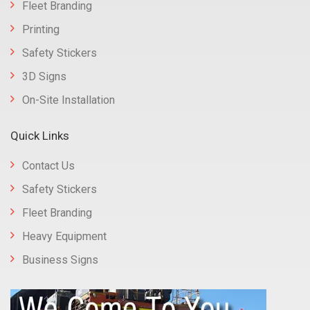
Fleet Branding
Printing
Safety Stickers
3D Signs
On-Site Installation
Quick Links
Contact Us
Safety Stickers
Fleet Branding
Heavy Equipment
Business Signs