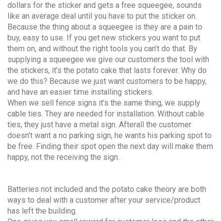
dollars for the sticker and gets a free squeegee, sounds
like an average deal until you have to put the sticker on.
Because the thing about a squeegee is they are a pain to
buy, easy to use. If you get new stickers you want to put
them on, and without the right tools you can’t do that. By
supplying a squeegee we give our customers the tool with
the stickers, it’s the potato cake that lasts forever. Why do
we do this? Because we just want customers to be happy,
and have an easier time installing stickers.
When we sell fence signs it's the same thing, we supply
cable ties. They are needed for installation. Without cable
ties, they just have a metal sign. Afterall the customer
doesn't want a no parking sign, he wants his parking spot to
be free. Finding their spot open the next day will make them
happy, not the receiving the sign.
Batteries not included and the potato cake theory are both
ways to deal with a customer after your service/product
has left the building.