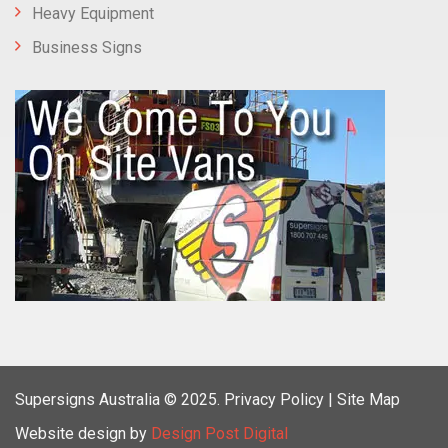
Heavy Equipment
Business Signs
Supersigns Australia
© 2025.
Privacy Policy |
Site Map
Website design by
Design Post Digital