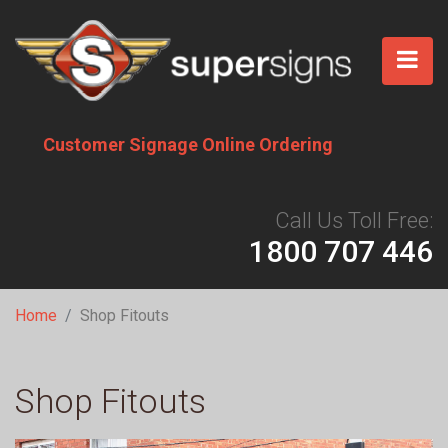
Skip
to
main
content
Customer Signage Online Ordering
Call Us Toll Free:
1800 707 446
Breadcrumb
Home
Shop Fitouts
Shop Fitouts