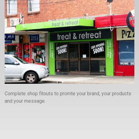
Complete shop fitouts to promte your brand, your products
and your message.