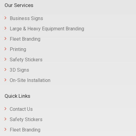
Our Services
Business Signs
Large & Heavy Equipment Branding
Fleet Branding
Printing
Safety Stickers
3D Signs
On-Site Installation
Quick Links
Contact Us
Safety Stickers
Fleet Branding