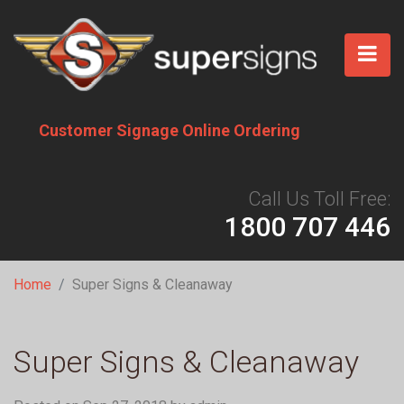
Skip
to
main
content
Customer Signage Online Ordering
Call Us Toll Free:
1800 707 446
Breadcrumb
Home
Super Signs & Cleanaway
Super Signs & Cleanaway