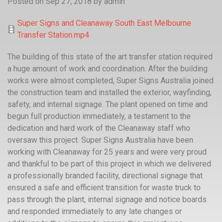
Posted on Sep 27, 2018
by
admin
Super Signs and Cleanaway South East Melbourne
Transfer Station.mp4
The building of this state of the art transfer station required
a huge amount of work and coordination. After the building
works were almost completed, Super Signs Australia joined
the construction team and installed the exterior, wayfinding,
safety, and internal signage. The plant opened on time and
begun full production immediately, a testament to the
dedication and hard work of the Cleanaway staff who
oversaw this project. Super Signs Australia have been
working with Cleanaway for 25 years and were very proud
and thankful to be part of this project in which we delivered
a professionally branded facility, directional signage that
ensured a safe and efficient transition for waste truck to
pass through the plant, internal signage and notice boards
and responded immediately to any late changes or