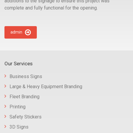
additions to the signage to ensure this project was
complete and fully functional for the opening.
admin
Our Services
Business Signs
Large & Heavy Equipment Branding
Fleet Branding
Printing
Safety Stickers
3D Signs