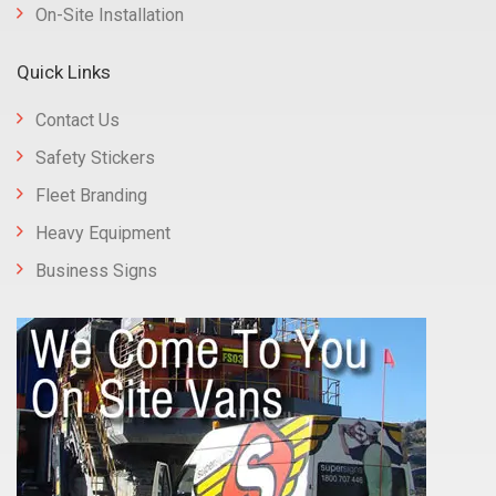
On-Site Installation
Quick Links
Contact Us
Safety Stickers
Fleet Branding
Heavy Equipment
Business Signs