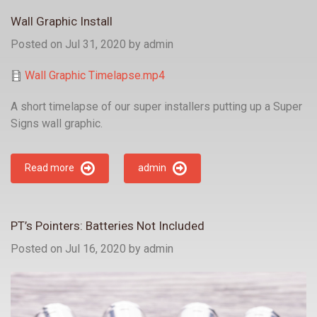
Wall Graphic Install
Posted on Jul 31, 2020
by
admin
Wall Graphic Timelapse.mp4
A short timelapse of our super installers putting up a Super
Signs wall graphic.
Read more
admin
PT’s Pointers: Batteries Not Included
Posted on Jul 16, 2020
by
admin