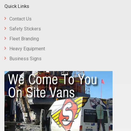
Quick Links
Contact Us
Safety Stickers
Fleet Branding
Heavy Equipment
Business Signs