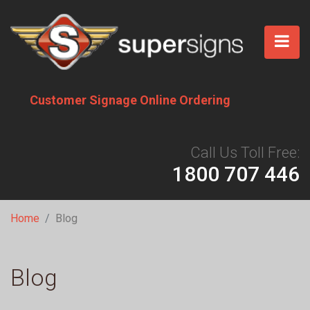
Skip
to
main
content
Customer Signage Online Ordering
Call Us Toll Free:
1800 707 446
Breadcrumb
Home
Blog
Blog