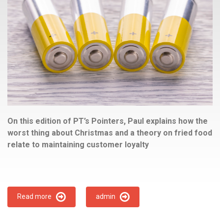
On this edition of PT’s Pointers, Paul explains how the
worst thing about Christmas and a theory on fried food
relate to maintaining customer loyalty
Read more
admin