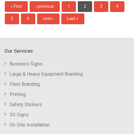
Pagination
First
« First
Previous
‹ previous
Page
1
Current
2
Page
3
Page
4
page
page
page
Page
5
Page
6
Next
next ›
Last
Last »
page
page
Our Services
Business Signs
Large & Heavy Equipment Branding
Fleet Branding
Printing
Safety Stickers
3D Signs
On-Site Installation